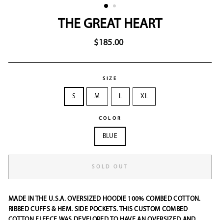
THE GREAT HEART
Regular
$185.00
price
SIZE
S
M
L
XL
COLOR
BLUE
SOLD OUT
MADE IN THE U.S.A.
OVERSIZED HOODIE 100% COMBED COTTON.
RIBBED CUFFS & HEM. SIDE POCKETS. THIS CUSTOM COMBED
COTTON FLEECE WAS DEVELOPED TO HAVE AN OVERSIZED AND