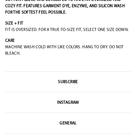
COZY FIT. FEATURES GARMENT DYE, ENZYME, AND SILICON WASH
FOR THE SOFTEST FEEL POSSIBLE.
SIZE + FIT
FIT IS OVERSIZED. FOR A TRUE-TO-SIZE FIT, SELECT ONE SIZE DOWN.
CARE
MACHINE WASH COLD WITH LIKE COLORS. HANG TO DRY. DO NOT
BLEACH.
SUBSCRIBE
INSTAGRAM
GENERAL